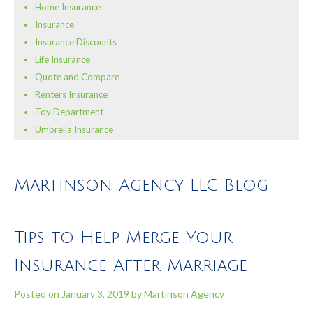
Home Insurance
Insurance
Insurance Discounts
Life Insurance
Quote and Compare
Renters Insurance
Toy Department
Umbrella Insurance
Martinson Agency LLC Blog
Tips to Help Merge Your
Insurance After Marriage
Posted on
January 3, 2019
by
Martinson Agency