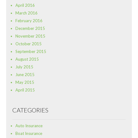
April 2016
March 2016
February 2016
December 2015
November 2015
October 2015
September 2015
August 2015
July 2015
June 2015
May 2015
April 2015
CATEGORIES
Auto Insurance
Boat Insurance