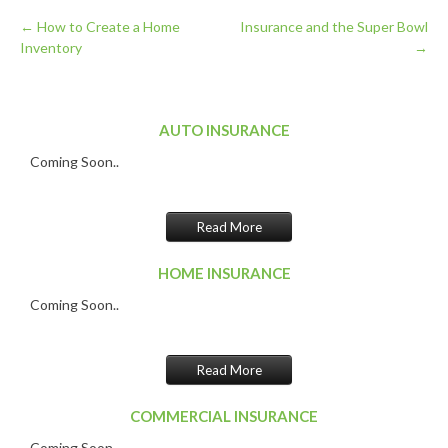
←
How to Create a Home
Insurance and the Super Bowl
Inventory
→
Post
navigation
AUTO INSURANCE
Coming Soon..
Read More
HOME INSURANCE
Coming Soon..
Read More
COMMERCIAL INSURANCE
Coming Soon..