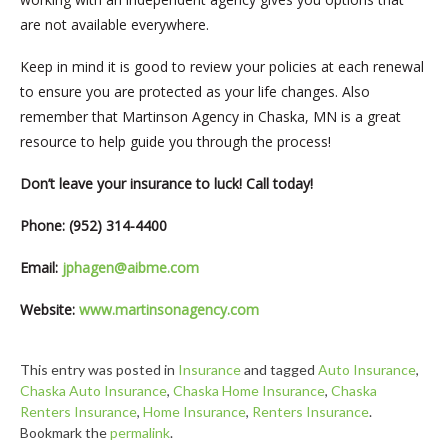
are not available everywhere.
Keep in mind it is good to review your policies at each renewal
to ensure you are protected as your life changes. Also
remember that Martinson Agency in Chaska, MN is a great
resource to help guide you through the process!
Don’t leave your insurance to luck! Call today!
Phone: (952) 314-4400
Email:
jphagen@aibme.com
Website:
www.martinsonagency.com
This entry was posted in
Insurance
and tagged
Auto Insurance
,
Chaska Auto Insurance
,
Chaska Home Insurance
,
Chaska
Renters Insurance
,
Home Insurance
,
Renters Insurance
.
Bookmark the
permalink
.