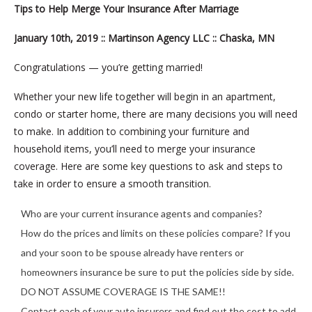
Tips to Help Merge Your Insurance After Marriage
January 10th, 2019 :: Martinson Agency LLC :: Chaska, MN
Congratulations — you’re getting married!
Whether your new life together will begin in an apartment,
condo or starter home, there are many decisions you will need
to make. In addition to combining your furniture and
household items, you’ll need to merge your insurance
coverage. Here are some key questions to ask and steps to
take in order to ensure a smooth transition.
Who are your current insurance agents and companies?
How do the prices and limits on these policies compare? If you
and your soon to be spouse already have renters or
homeowners insurance be sure to put the policies side by side.
DO NOT ASSUME COVERAGE IS THE SAME!!
Contact each of your auto insurers and find out the cost to add