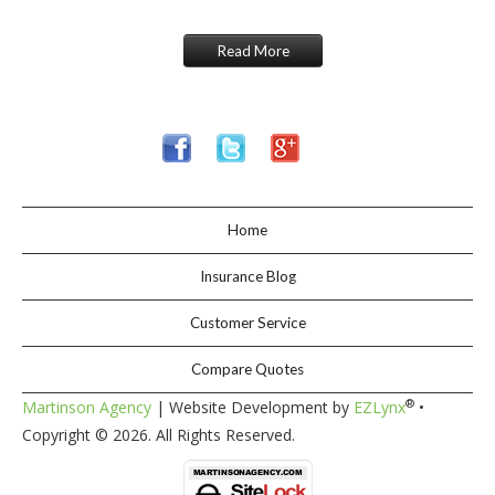
Read More
Home
Insurance Blog
Customer Service
Compare Quotes
®
Martinson Agency
| Website Development by
EZLynx
•
Copyright ©
2026. All Rights Reserved.