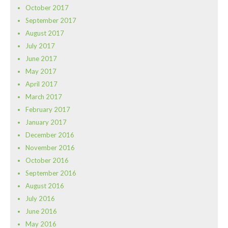
October 2017
September 2017
August 2017
July 2017
June 2017
May 2017
April 2017
March 2017
February 2017
January 2017
December 2016
November 2016
October 2016
September 2016
August 2016
July 2016
June 2016
May 2016