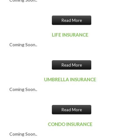
Read More
LIFE INSURANCE
Coming Soon..
Read More
UMBRELLA INSURANCE
Coming Soon..
Read More
CONDO INSURANCE
Coming Soon..