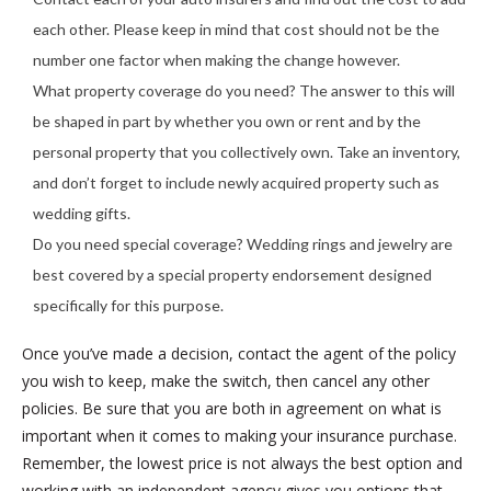
each other. Please keep in mind that cost should not be the
number one factor when making the change however.
What property coverage do you need? The answer to this will
be shaped in part by whether you own or rent and by the
personal property that you collectively own. Take an inventory,
and don’t forget to include newly acquired property such as
wedding gifts.
Do you need special coverage? Wedding rings and jewelry are
best covered by a special property endorsement designed
specifically for this purpose.
Once you’ve made a decision, contact the agent of the policy
you wish to keep, make the switch, then cancel any other
policies. Be sure that you are both in agreement on what is
important when it comes to making your insurance purchase.
Remember, the lowest price is not always the best option and
working with an independent agency gives you options that