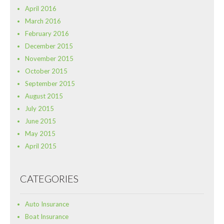
April 2016
March 2016
February 2016
December 2015
November 2015
October 2015
September 2015
August 2015
July 2015
June 2015
May 2015
April 2015
CATEGORIES
Auto Insurance
Boat Insurance