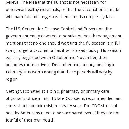
believe. The idea that the flu shot is not necessary for
otherwise healthy individuals, or that the vaccination is made
with harmful and dangerous chemicals, is completely false.
The U.S. Centers for Disease Control and Prevention, the
government entity devoted to population health management,
mentions that no one should wait until the flu season is in full
swing to get a vaccination, as it will spread quickly. Flu season
typically begins between October and November, then
becomes more active in December and January, peaking in
February. It is worth noting that these periods will vary by
region.
Getting vaccinated at a clinic, pharmacy or primary care
physician’s office in mid- to late-October is recommended, and
shots should be administered every year. The CDC states all
healthy Americans need to be vaccinated even if they are not
fearful of their own health.