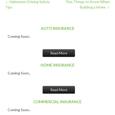
←
Halloween Driving Safety
Five Things to Know When
Tips
Building a Home
→
Post
navigation
AUTO INSURANCE
Coming Soon..
Read More
HOME INSURANCE
Coming Soon..
Read More
COMMERCIAL INSURANCE
Coming Soon..