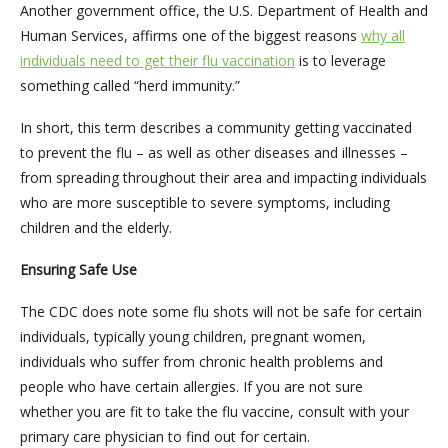
Another government office, the U.S. Department of Health and
Human Services, affirms one of the biggest reasons
why all
individuals need to get their flu vaccination
is to leverage
something called “herd immunity.”
In short, this term describes a community getting vaccinated
to prevent the flu – as well as other diseases and illnesses –
from spreading throughout their area and impacting individuals
who are more susceptible to severe symptoms, including
children and the elderly.
Ensuring Safe Use
The CDC does note some flu shots will not be safe for certain
individuals, typically young children, pregnant women,
individuals who suffer from chronic health problems and
people who have certain allergies. If you are not sure
whether you are fit to take the flu vaccine, consult with your
primary care physician to find out for certain.