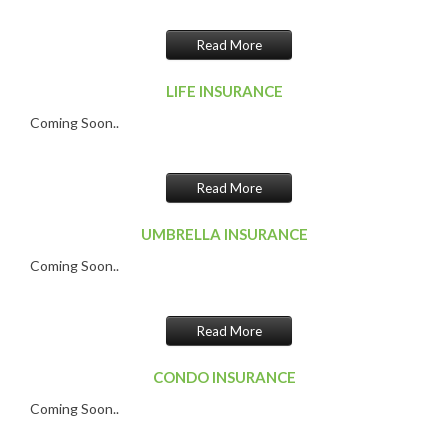
Read More
LIFE INSURANCE
Coming Soon..
Read More
UMBRELLA INSURANCE
Coming Soon..
Read More
CONDO INSURANCE
Coming Soon..