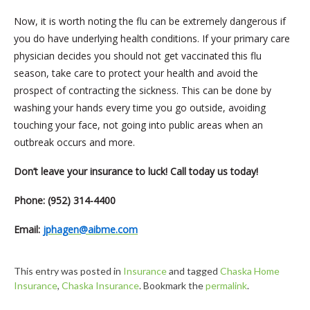
Now, it is worth noting the flu can be extremely dangerous if
you do have underlying health conditions. If your primary care
physician decides you should not get vaccinated this flu
season, take care to protect your health and avoid the
prospect of contracting the sickness. This can be done by
washing your hands every time you go outside, avoiding
touching your face, not going into public areas when an
outbreak occurs and more.
Don’t leave your insurance to luck! Call today us today!
Phone: (952) 314-4400
Email:
jphagen@aibme.com
This entry was posted in
Insurance
and tagged
Chaska Home
Insurance
,
Chaska Insurance
. Bookmark the
permalink
.