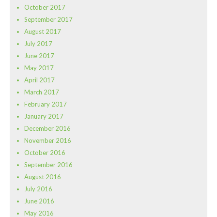
October 2017
September 2017
August 2017
July 2017
June 2017
May 2017
April 2017
March 2017
February 2017
January 2017
December 2016
November 2016
October 2016
September 2016
August 2016
July 2016
June 2016
May 2016