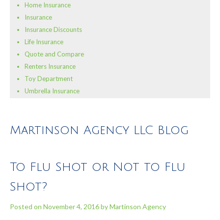
Home Insurance
Insurance
Insurance Discounts
Life Insurance
Quote and Compare
Renters Insurance
Toy Department
Umbrella Insurance
Martinson Agency LLC Blog
To Flu Shot or Not to Flu
Shot?
Posted on
November 4, 2016
by
Martinson Agency