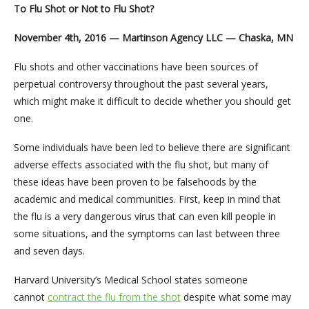
To Flu Shot or Not to Flu Shot?
November 4th, 2016 — Martinson Agency LLC — Chaska, MN
Flu shots and other vaccinations have been sources of
perpetual controversy throughout the past several years,
which might make it difficult to decide whether you should get
one.
Some individuals have been led to believe there are significant
adverse effects associated with the flu shot, but many of
these ideas have been proven to be falsehoods by the
academic and medical communities. First, keep in mind that
the flu is a very dangerous virus that can even kill people in
some situations, and the symptoms can last between three
and seven days.
Harvard University’s Medical School states someone
cannot
contract the flu from the shot
despite what some may