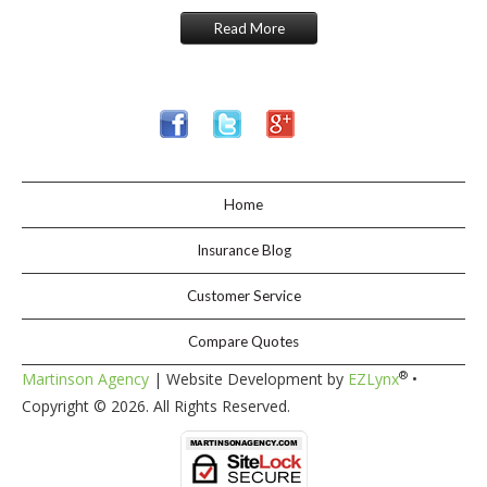
Read More
Home
Insurance Blog
Customer Service
Compare Quotes
®
Martinson Agency
| Website Development by
EZLynx
•
Copyright ©
2026. All Rights Reserved.